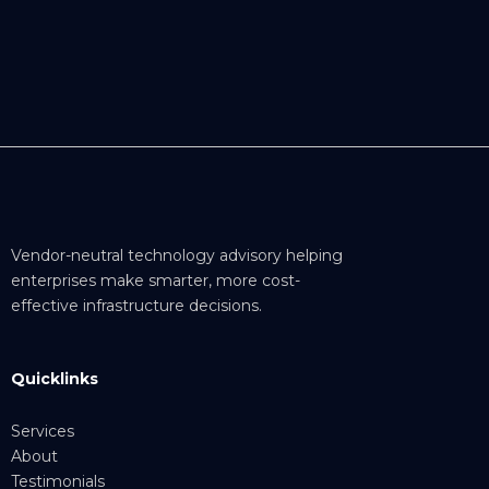
Vendor-neutral technology advisory helping
enterprises make smarter, more cost-
effective infrastructure decisions.
Quicklinks
Services
About
Testimonials