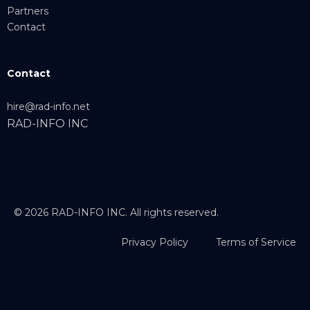
Partners
Contact
Contact
hire@rad-info.net
RAD-INFO INC
© 2026 RAD-INFO INC. All rights reserved.
Privacy Policy
Terms of Service