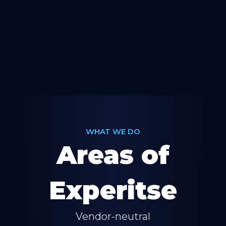
WHAT WE DO
Areas of
Experitse
Vendor-neutral