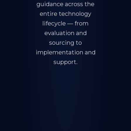
guidance across the
entire technology
lifecycle — from
evaluation and
sourcing to
implementation and
support.