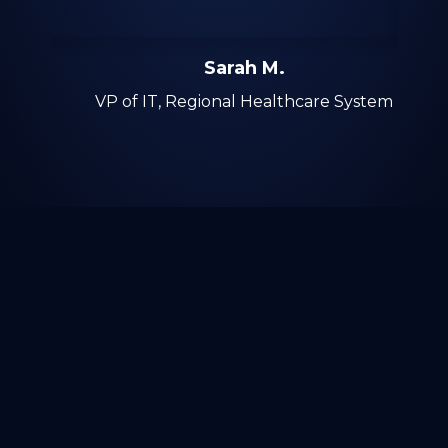
Sarah M.
VP of IT, Regional Healthcare System