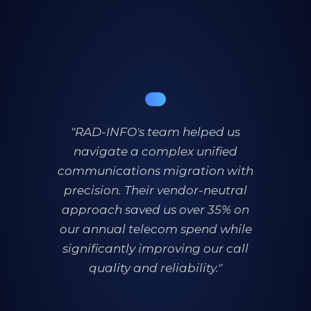
"RAD-INFO's team helped us
navigate a complex unified
th
communications migration with
t
precision. Their vendor-neutral
approach saved us over 35% on
our annual telecom spend while
significantly improving our call
quality and reliability."